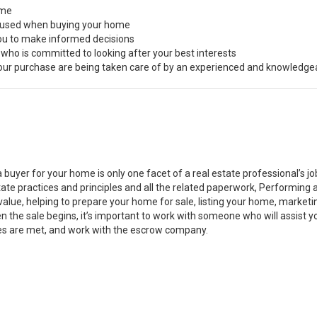
ome
s used when buying your home
you to make informed decisions
 who is committed to looking after your best interests
 your purchase are being taken care of by an experienced and knowledge
a buyer for your home is only one facet of a real estate professional’s 
state practices and principles and all the related paperwork, Performin
value, helping to prepare your home for sale, listing your home, marke
n the sale begins, it’s important to work with someone who will assist 
es are met, and work with the escrow company.