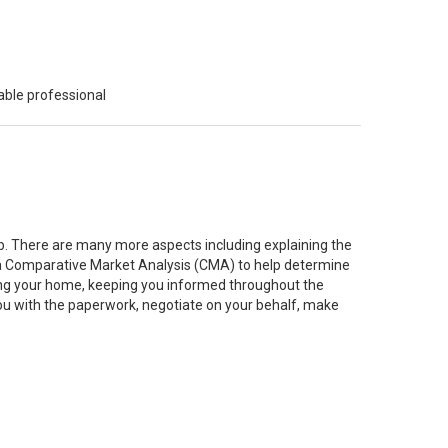
able professional
job. There are many more aspects including explaining the
g a Comparative Market Analysis (CMA) to help determine
ting your home, keeping you informed throughout the
you with the paperwork, negotiate on your behalf, make