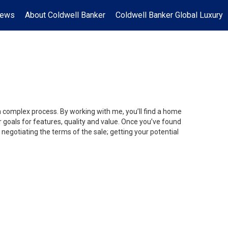
News
About Coldwell Banker
Coldwell Banker Global Luxury
 a complex process. By working with me, you’ll find a home
 goals for features, quality and value. Once you’ve found
 negotiating the terms of the sale; getting your potential