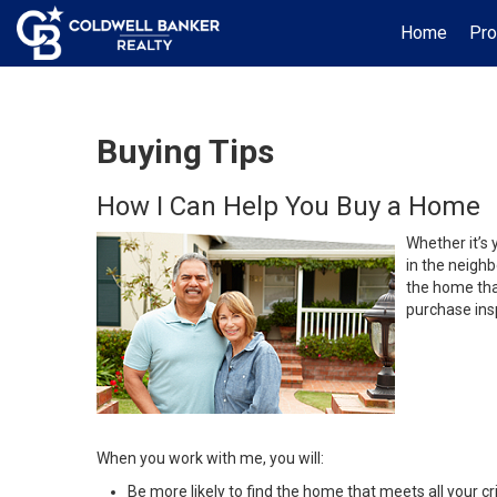
Home
Pro
Buying Tips
How I Can Help You Buy a Home
Whether it’s 
in the neighb
the home that
purchase insp
When you work with me, you will:
Be more likely to find the home that meets all your cri