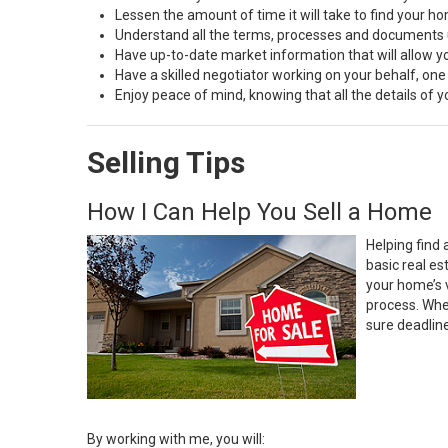
Lessen the amount of time it will take to find your h
Understand all the terms, processes and document
Have up-to-date market information that will allow 
Have a skilled negotiator working on your behalf, one
Enjoy peace of mind, knowing that all the details of
Selling Tips
How I Can Help You Sell a Home
Helping find 
basic real e
your home’s 
process. Whe
sure deadlin
By working with me, you will: