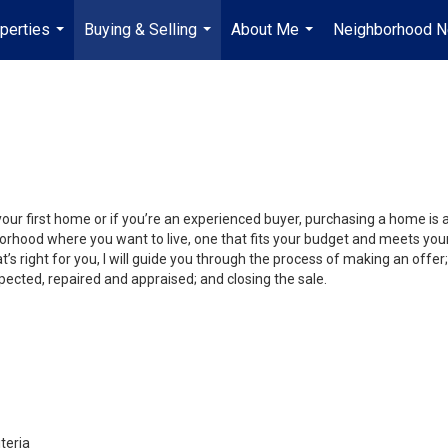
perties
Buying & Selling
About Me
Neighborhood 
...
...
...
your first home or if you’re an experienced buyer, purchasing a home is
orhood where you want to live, one that fits your budget and meets your
’s right for you, I will guide you through the process of making an offer;
ected, repaired and appraised; and closing the sale.
teria